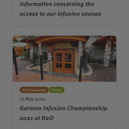
Information concerning the
access to our infusion saunas
H2O Saunawelt
Events
07.May 2020
German Infusion Championship
2021 at H2O