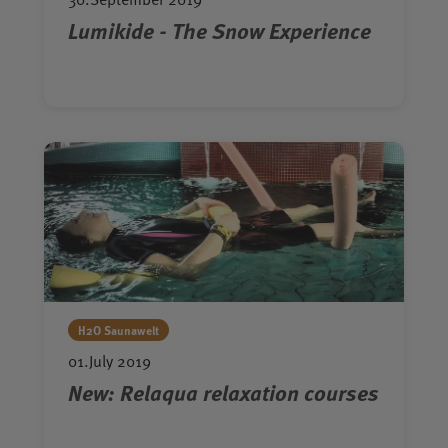
Lumikide - The Snow Experience
H2O Saunawelt
01.July 2019
New: Relaqua relaxation courses