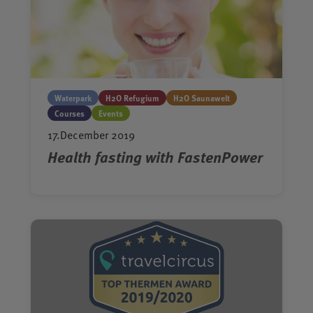
Waterpark
H2O Refugium
H2O Saunawelt
Courses
Events
17.December 2019
Health fasting with FastenPower