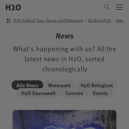
Menu
All about H2O
Sauna World
Sauna World
Leisure pool
Leisure pool
Refuge-spa
Refuge-spa
Menu
Menu
H2O Herford | Spa, Sports- and Waterpark
All about H2O
News
Pool
Saunas
Applications
DE
EN
News
Slides
Infusion planner
Day Packages
Children area
Relaxation Areas
Camper Wellness
What's happening with us? All the
latest news in H2O, sorted
Pool Dining
Sauna Dining
Lounge chair reservations
chronologically
Accessibility
About The Visit
Alle News
Waterpark
H2O Refugium
H2O Saunawelt
Courses
Events