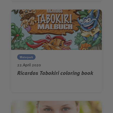
Waterpark
22.April 2020
Ricardos Tabokiri coloring book