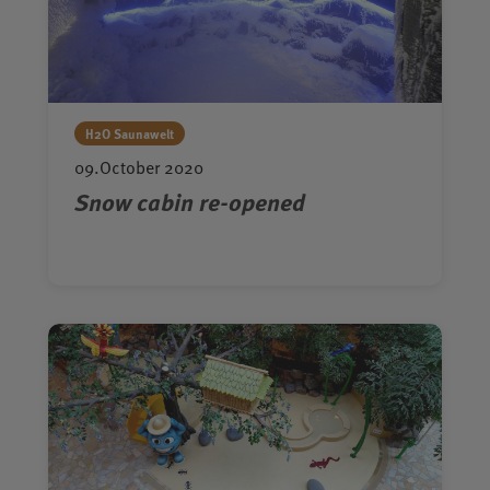
H2O Saunawelt
09.October 2020
Snow cabin re-opened