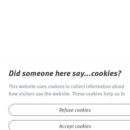
Did someone here say...cookies?
This website uses cookies to collect information about
how visitors use the website. These cookies help us to
offer you a quality online experience and to optimize
this website. By clicking on the "Accept cookies"
Refuse cookies
button, you agree to the use of cookies. See
our privacy
policy
for detailed information.
Accept cookies