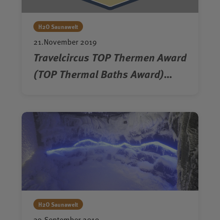
H2O Saunawelt
21.November 2019
Travelcircus TOP Thermen Award
(TOP Thermal Baths Award)
2019/2020
H2O Saunawelt
30.September 2019