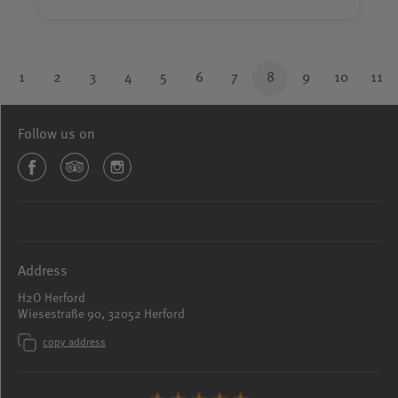
1
2
3
4
5
6
7
8
9
10
11
Follow us on
Address
H2O Herford
Wiesestraße 90, 32052 Herford
copy address