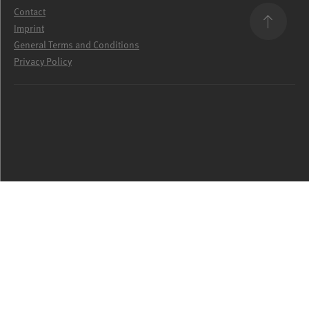
Contact
Imprint
General Terms and Conditions
Privacy Policy