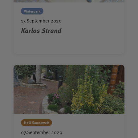
Waterpark
17.September 2020
Karlos Strand
H2O Saunawelt
07.September 2020